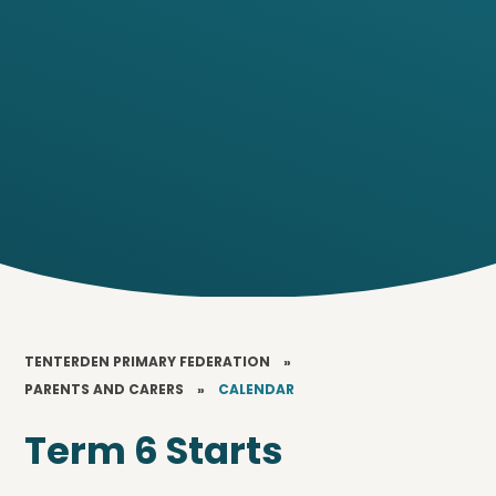
TENTERDEN PRIMARY FEDERATION
»
PARENTS AND CARERS
»
CALENDAR
Term 6 Starts