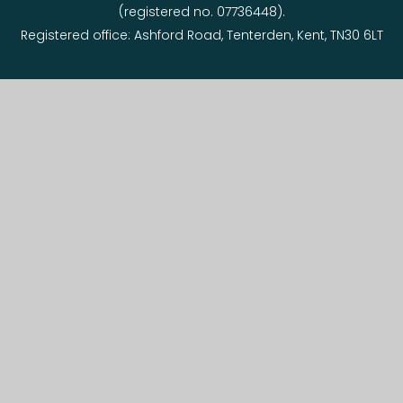
(registered no. 07736448).
Registered office: Ashford Road, Tenterden, Kent, TN30 6LT
© 2026 Tenterden Primary Federation
Website design by
e4education
View Sitemap
•
Accessibility Statement
•
High
Visibility
•
Privacy Policy
•
Cookie Settings