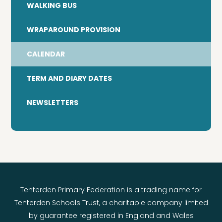
WALKING BUS
WRAPAROUND PROVISION
CALENDAR
TERM AND DIARY DATES
NEWSLETTERS
Tenterden Primary Federation is a trading name for
Tenterden Schools Trust, a charitable company limited
by guarantee registered in England and Wales