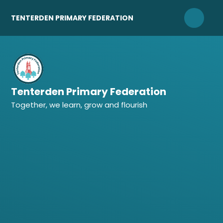
Skip to content ↓
TENTERDEN PRIMARY FEDERATION
Tenterden Primary Federation
Together, we learn, grow and flourish