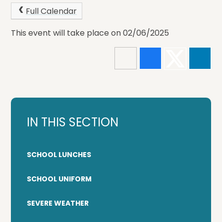
Full Calendar
This event will take place on 02/06/2025
IN THIS SECTION
SCHOOL LUNCHES
SCHOOL UNIFORM
SEVERE WEATHER