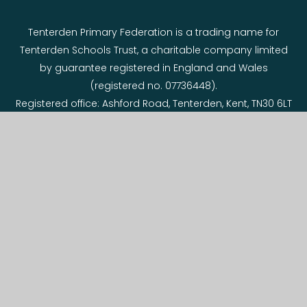
Tenterden Primary Federation is a trading name for
Tenterden Schools Trust, a charitable company limited
by guarantee registered in England and Wales
(registered no. 07736448).
Registered office: Ashford Road, Tenterden, Kent, TN30 6LT
© 2026 Tenterden Primary Federation
Website design by
e4education
View Sitemap
•
Accessibility Statement
•
High
Visibility
•
Privacy Policy
•
Cookie Settings