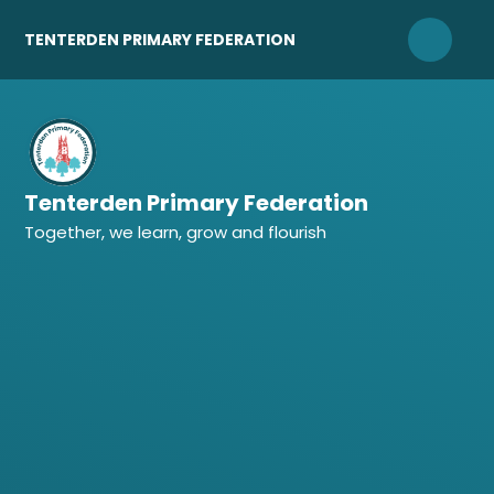
Skip to content ↓
TENTERDEN PRIMARY FEDERATION
Tenterden Primary Federation
Together, we learn, grow and flourish