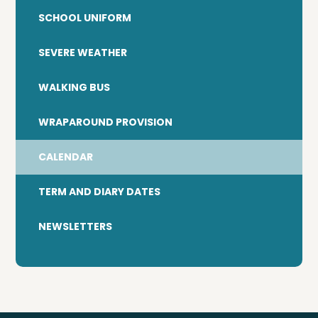
SCHOOL UNIFORM
SEVERE WEATHER
WALKING BUS
WRAPAROUND PROVISION
CALENDAR
TERM AND DIARY DATES
NEWSLETTERS