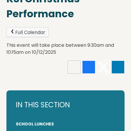
Performance
Full Calendar
This event will take place between 9:30am and
10:15am on 10/12/2025
IN THIS SECTION
SCHOOL LUNCHES