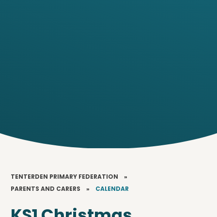
TENTERDEN PRIMARY FEDERATION
»
PARENTS AND CARERS
»
CALENDAR
KS1 Christmas