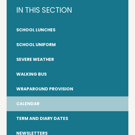
IN THIS SECTION
SCHOOL LUNCHES
SCHOOL UNIFORM
SEVERE WEATHER
WALKING BUS
WRAPAROUND PROVISION
CALENDAR
TERM AND DIARY DATES
NEWSLETTERS