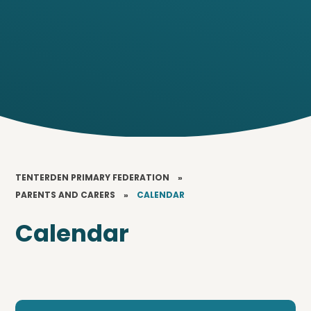
TENTERDEN PRIMARY FEDERATION
»
PARENTS AND CARERS
»
CALENDAR
Calendar