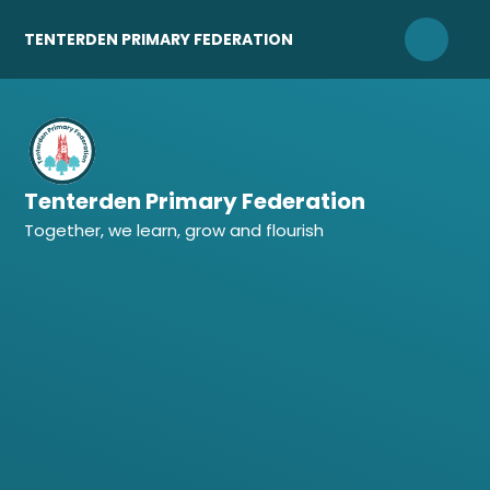
Skip to content ↓
TENTERDEN PRIMARY FEDERATION
Tenterden Primary Federation
Together, we learn, grow and flourish