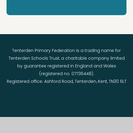
Tenterden Primary Federation is a trading name for
Tenterden Schools Trust, a charitable company limited
by guarantee registered in England and Wales
(registered no. 07736448).
Registered office: Ashford Road, Tenterden, Kent, TN30 6LT
© 2026 Tenterden Primary Federation