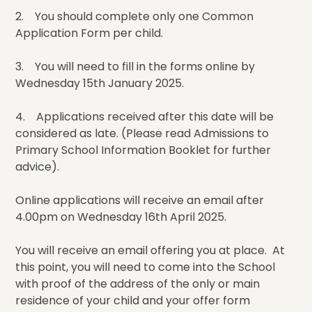
2. You should complete only one Common
Application Form per child.
3. You will need to fill in the forms online by
Wednesday 15th January 2025.
4. Applications received after this date will be
considered as late. (Please read Admissions to
Primary School Information Booklet for further
advice).
Online applications will receive an email after
4.00pm on Wednesday 16th April 2025.
You will receive an email offering you at place. At
this point, you will need to come into the School
with proof of the address of the only or main
residence of your child and your offer form