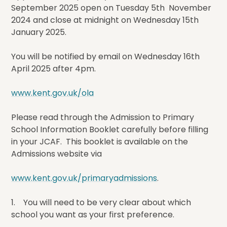
September 2025 open on Tuesday 5th November
2024 and close at midnight on Wednesday 15th
January 2025.
You will be notified by email on Wednesday 16th
April 2025 after 4pm.
www.kent.gov.uk/ola
Please read through the Admission to Primary
School Information Booklet carefully before filling
in your JCAF. This booklet is available on the
Admissions website via
www.kent.gov.uk/primaryadmissions
.
1. You will need to be very clear about which
school you want as your first preference.