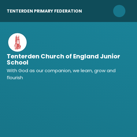
Skip to content ↓
TENTERDEN PRIMARY FEDERATION
Tenterden Church of England Junior
School
With God as our companion, we learn, grow and
flourish