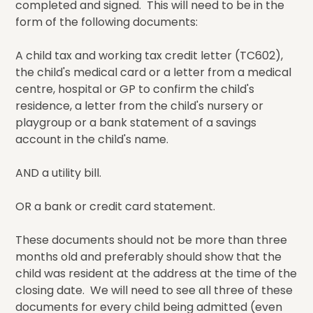
completed and signed. This will need to be in the
form of the following documents:
A child tax and working tax credit letter (TC602),
the child's medical card or a letter from a medical
centre, hospital or GP to confirm the child's
residence, a letter from the child's nursery or
playgroup or a bank statement of a savings
account in the child's name.
AND a utility bill.
OR a bank or credit card statement.
These documents should not be more than three
months old and preferably should show that the
child was resident at the address at the time of the
closing date. We will need to see all three of these
documents for every child being admitted (even