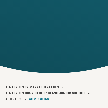
TENTERDEN PRIMARY FEDERATION
»
TENTERDEN CHURCH OF ENGLAND JUNIOR SCHOOL
»
ABOUT US
»
ADMISSIONS