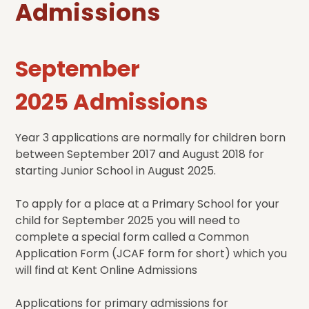
Admissions
September
2025 Admissions
Year 3 applications are normally for children born
between September 2017 and August 2018 for
starting Junior School in August 2025.
To apply for a place at a Primary School for your
child for September 2025 you will need to
complete a special form called a Common
Application Form (JCAF form for short) which you
will find at Kent Online Admissions
Applications for primary admissions for