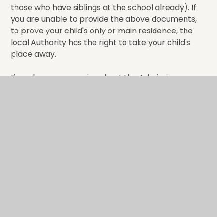
those who have siblings at the school already). If
you are unable to provide the above documents,
to prove your child's only or main residence, the
local Authority has the right to take your child's
place away.
If you have any queries about the Admissions
process, please contact the School on Tel: 01580
763717 Email:
office@tpf.kent.sch.uk
You can also contact the Kent Admissions Team on
03000 41 21 21 or visit their website
www.kent.gov.uk/primaryadmissions