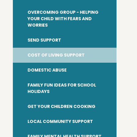
OVERCOMING GROUP - HELPING
YOUR CHILD WITH FEARS AND
WORRIES
SEND SUPPORT
COST OF LIVING SUPPORT
DOMESTIC ABUSE
FAMILY FUN IDEAS FOR SCHOOL
HOLIDAYS
GET YOUR CHILDREN COOKING
LOCAL COMMUNITY SUPPORT
FAMILY MENTAL HEALTH SUPPORT