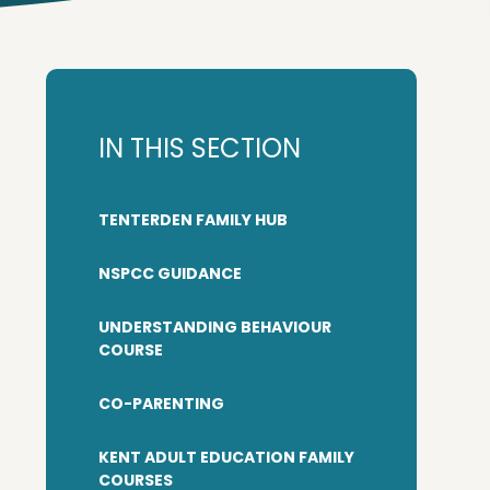
IN THIS SECTION
TENTERDEN FAMILY HUB
NSPCC GUIDANCE
UNDERSTANDING BEHAVIOUR
COURSE
CO-PARENTING
KENT ADULT EDUCATION FAMILY
COURSES