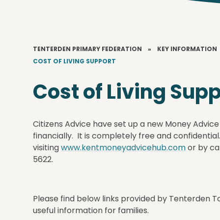
TENTERDEN PRIMARY FEDERATION
»
KEY INFORMATION
COST OF LIVING SUPPORT
Cost of Living Sup
Citizens Advice have set up a new Money Advice
financially. It is completely free and confidentia
visiting
www.kentmoneyadvicehub.com
or by ca
5622.
Please find below links provided by Tenterden T
useful information for families.