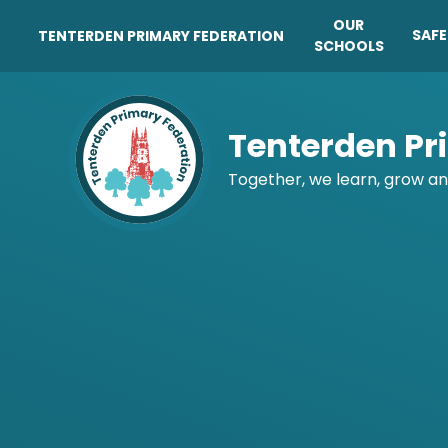
OUR
SAF
TENTERDEN PRIMARY FEDERATION
SCHOOLS
Skip to content ↓
Tenterden Pr
Together, we learn, grow an