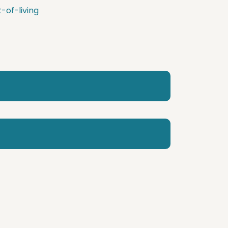
of-living