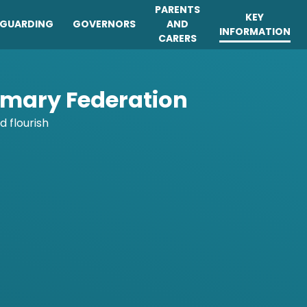
PARENTS
KEY
EGUARDING
GOVERNORS
AND
INFORMATION
CARERS
imary Federation
d flourish