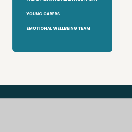
YOUNG CARERS
EMOTIONAL WELLBEING TEAM