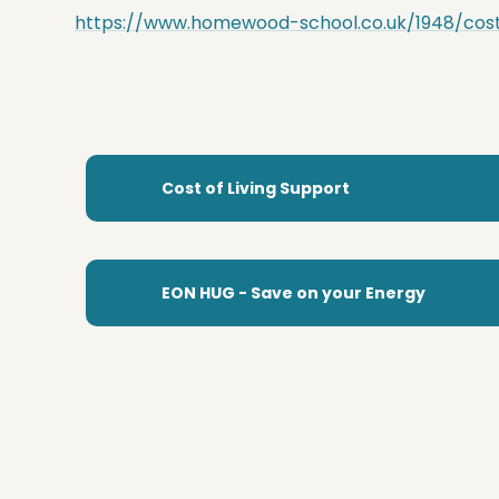
https://www.homewood-school.co.uk/1948/cost-
Cost of Living Support
EON HUG - Save on your Energy