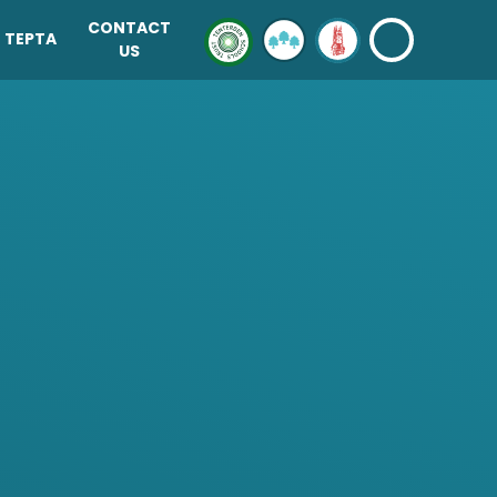
CONTACT
TEPTA
US