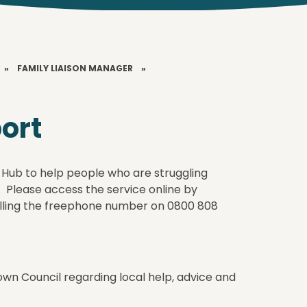
»
FAMILY LIAISON MANAGER
»
port
 Hub to help people who are struggling
l. Please access the service online by
lling the freephone number on 0800 808
own Council regarding local help, advice and