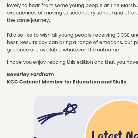
lovely to hear from some young people at The Marsh
experiences of moving to secondary school and offer
the same journey.
I'd also like to wish all young people receiving GCSE a
best. Results day can bring a range of emotions, but 
guidance are available whatever the outcome
I hope you enjoy reading this edition and that you hav
Beverley Fordham
KCC Cabinet Member for Education and Skills