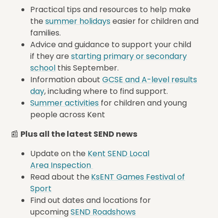
Practical tips and resources to help make
the
summer holidays
easier for children and
families.
Advice and guidance to support your child
if they are
starting
primary or secondary
school
this September.
Information about
GCSE and A-level results
day
, including where to find support.
Summer activities
for children and young
people across Kent
📰
Plus all the latest SEND news
Update on the
Kent SEND Local
Area Inspection
Read about the
KsENT Games Festival of
Sport
Find out dates and locations for
upcoming
SEND Roadshows