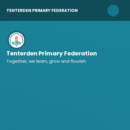
Skip to content ↓
TENTERDEN PRIMARY FEDERATION
Tenterden Primary Federation
Together, we learn, grow and flourish