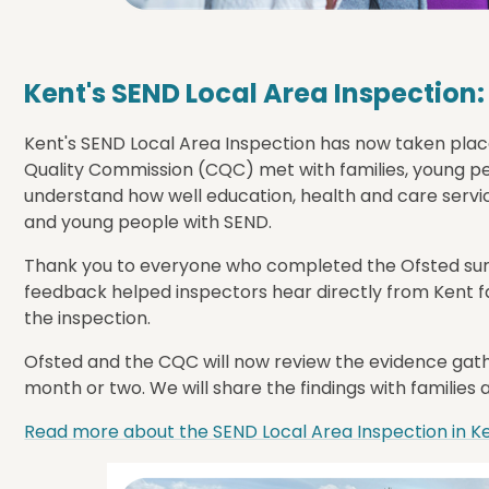
Kent's SEND Local Area Inspection
Kent's SEND Local Area Inspection has now taken plac
Quality Commission (CQC) met with families, young peo
understand how well education, health and care servi
and young people with SEND.
Thank you to everyone who completed the Ofsted surv
feedback helped inspectors hear directly from Kent fa
the inspection.
Ofsted and the CQC will now review the evidence gathe
month or two. We will share the findings with families 
Read more about the SEND Local Area Inspection in K