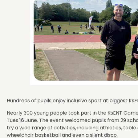
Hundreds of pupils enjoy inclusive sport at biggest K
Nearly 300 young people took part in the KsENT Game
Tues 16 June. The event welcomed pupils from 29 scho
try a wide range of activities, including athletics, table 
wheelchair basketball and even a silent disco.