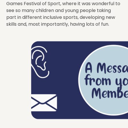
Games Festival of Sport, where it was wonderful to
see so many children and young people taking
part in different inclusive sports, developing new
skills and, most importantly, having lots of fun.