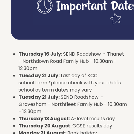
Thursday 16 July:
SEND Roadshow - Thanet
- Northdown Road Family Hub - 10.30am -
12.30pm
Tuesday 21 July:
Last day of KCC
school term *please check with your child's
school as term dates may vary
Tuesday 21 July:
SEND Roadshow -
Gravesham - Northfleet Family Hub - 10.30am
- 12.30pm
Thursday 13 August:
A-level results day
Thursday 20 August:
GCSE results day
Monday 31 August:
Bank holiday