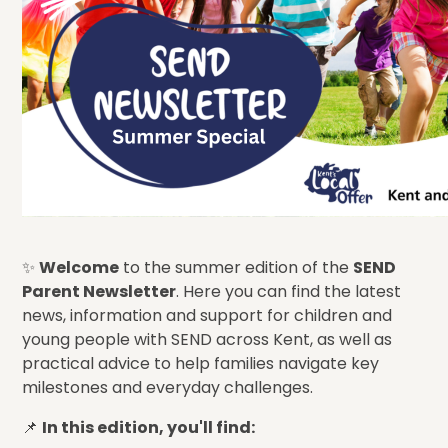
✨
Welcome
to the summer edition of the
SEND
Parent Newsletter
. Here you can find the latest
news, information and support for children and
young people with SEND across Kent, as well as
practical advice to help families navigate key
milestones and everyday challenges.
📌
In this edition, you'll find: