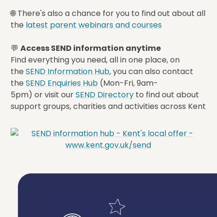
🌐 There's also a chance for you to find out about all
the
latest parent webinars and courses
💬
Access SEND information anytime
Find everything you need, all in one place, on
the
SEND Information Hub
, you can also contact
the
SEND Enquiries Hub
(Mon-Fri, 9am-
5pm) or visit our
SEND Directory
to find out about
support groups, charities and activities across Kent