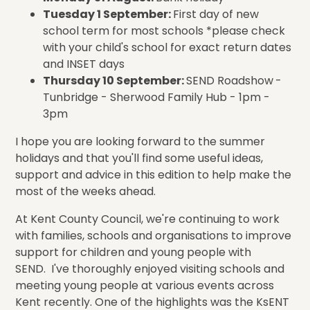
Tuesday 1 September:
First day of new
school term for most schools *please check
with your child's school for exact return dates
and INSET days
Thursday 10 September:
SEND Roadshow
-
Tunbridge - Sherwood Family Hub - 1pm -
3pm
I hope you are looking forward to the summer
holidays and that you'll find some useful ideas,
support and advice in this edition to help make the
most of the weeks ahead.
At Kent County Council, we're continuing to work
with families, schools and organisations to improve
support for children and young people with
SEND. I've thoroughly enjoyed visiting schools and
meeting young people at various events across
Kent recently. One of the highlights was the KsENT