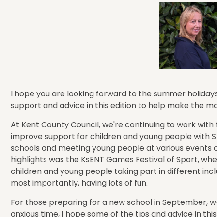
I hope you are looking forward to the summer holidays 
support and advice in this edition to help make the m
At Kent County Council, we're continuing to work with 
improve support for children and young people with SE
schools and meeting young people at various events a
highlights was the KsENT Games Festival of Sport, wh
children and young people taking part in different incl
most importantly, having lots of fun.
For those preparing for a new school in September, w
anxious time, I hope some of the tips and advice in thi