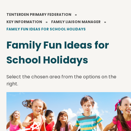
TENTERDEN PRIMARY FEDERATION
»
KEY INFORMATION
»
FAMILY LIAISON MANAGER
»
FAMILY FUN IDEAS FOR SCHOOL HOLIDAYS
Family Fun Ideas for
School Holidays
Select the chosen area from the options on the
right.