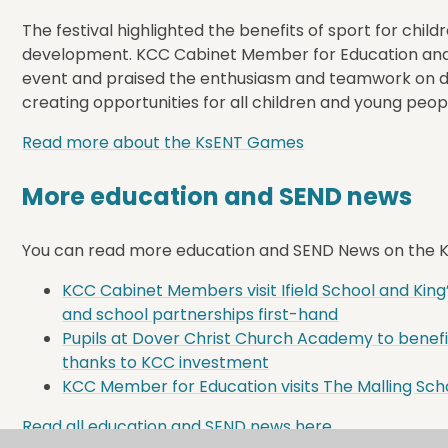
The festival highlighted the benefits of sport for child
development. KCC Cabinet Member for Education and 
event and praised the enthusiasm and teamwork on di
creating opportunities for all children and young peopl
Read more about the KsENT Games
More education and SEND news
You can read more education and SEND News on the KC
KCC Cabinet Members visit Ifield School and King
and school partnerships first-hand
Pupils at Dover Christ Church Academy to benefi
thanks to KCC investment
KCC Member for Education visits The Malling Schoo
Read all education and SEND news here