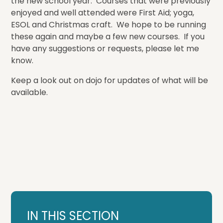
the new school year. Courses that were previously
enjoyed and well attended were First Aid; yoga,
ESOL and Christmas craft. We hope to be running
these again and maybe a few new courses. If you
have any suggestions or requests, please let me
know.
Keep a look out on dojo for updates of what will be
available.
IN THIS SECTION