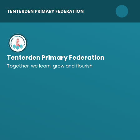
Skip to content ↓
TENTERDEN PRIMARY FEDERATION
Tenterden Primary Federation
Together, we learn, grow and flourish