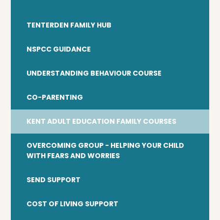
TENTERDEN FAMILY HUB
NSPCC GUIDANCE
UNDERSTANDING BEHAVIOUR COURSE
CO-PARENTING
KENT ADULT EDUCATION FAMILY COURSES
OVERCOMING GROUP - HELPING YOUR CHILD
WITH FEARS AND WORRIES
SEND SUPPORT
COST OF LIVING SUPPORT