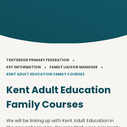
TENTERDEN PRIMARY FEDERATION
»
KEY INFORMATION
»
FAMILY LIAISON MANAGER
»
KENT ADULT EDUCATION FAMILY COURSES
Kent Adult Education
Family Courses
We will be linking up with Kent Adult Education in