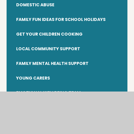
DOMESTIC ABUSE
FAMILY FUN IDEAS FOR SCHOOL HOLIDAYS
GET YOUR CHILDREN COOKING
LOCAL COMMUNITY SUPPORT
FAMILY MENTAL HEALTH SUPPORT
YOUNG CARERS
EMOTIONAL WELLBEING TEAM