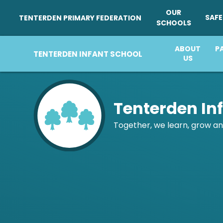
OUR
SAF
TENTERDEN PRIMARY FEDERATION
SCHOOLS
ABOUT
ABOUT
OUR
P
US
SCHOOLS
US
Skip to content ↓
Tenterden In
Together, we learn, grow an