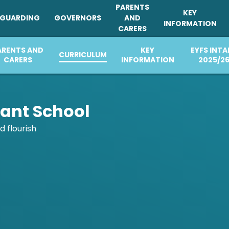
PARENTS
KEY
EGUARDING
GOVERNORS
AND
INFORMATION
CARERS
ARENTS AND
PARENTS AND
CHURCH
KEY
PARENTS AND
EYFS INTA
SAFEGUARDING
CURRICULUM
GOVERNORS
CURRICULUM
CARERS
CARERS
DISTINCTIVENESS
INFORMATION
CARERS
2025/2
fant School
d flourish