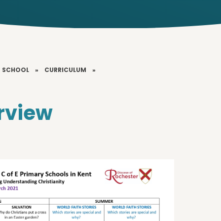
T SCHOOL
»
CURRICULUM
»
rview