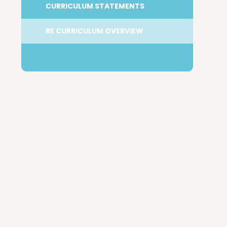
CURRICULUM STATEMENTS
RE CURRICULUM OVERVIEW