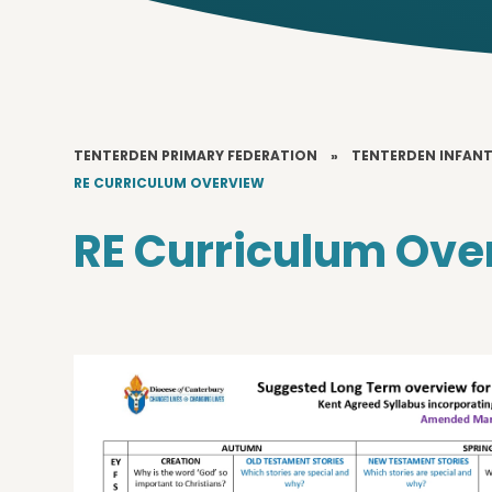
TENTERDEN PRIMARY FEDERATION
»
TENTERDEN INFAN
RE CURRICULUM OVERVIEW
RE Curriculum Ove