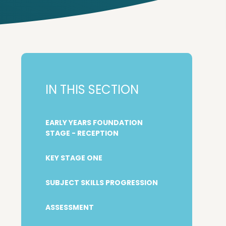
IN THIS SECTION
EARLY YEARS FOUNDATION
STAGE - RECEPTION
KEY STAGE ONE
SUBJECT SKILLS PROGRESSION
ASSESSMENT