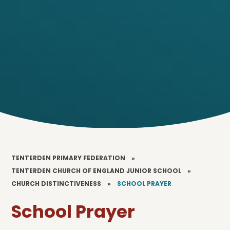
TENTERDEN PRIMARY FEDERATION
»
TENTERDEN CHURCH OF ENGLAND JUNIOR SCHOOL
»
CHURCH DISTINCTIVENESS
»
SCHOOL PRAYER
School Prayer