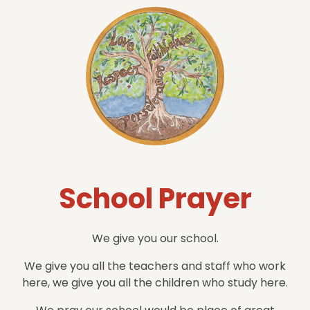
School Prayer
We give you our school.
We give you all the teachers and staff who work
here, we give you all the children who study here.