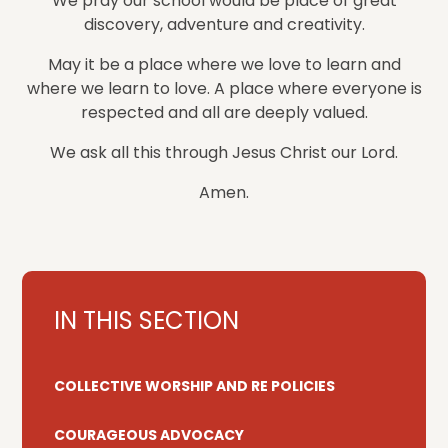
We pray our school would be place of great
discovery, adventure and creativity.
May it be a place where we love to learn and
where we learn to love. A place where everyone is
respected and all are deeply valued.
We ask all this through Jesus Christ our Lord.
Amen.
IN THIS SECTION
COLLECTIVE WORSHIP AND RE POLICIES
COURAGEOUS ADVOCACY