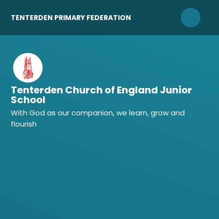
Skip to content ↓
TENTERDEN PRIMARY FEDERATION
Tenterden Church of England Junior
School
With God as our companion, we learn, grow and
flourish