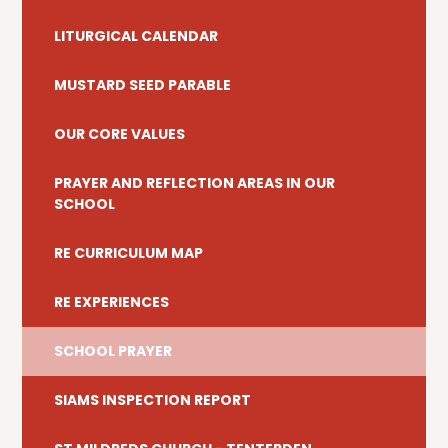
LITURGICAL CALENDAR
MUSTARD SEED PARABLE
OUR CORE VALUES
PRAYER AND REFLECTION AREAS IN OUR
SCHOOL
RE CURRICULUM MAP
RE EXPERIENCES
SCHOOL PRAYER
SIAMS INSPECTION REPORT