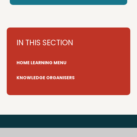
IN THIS SECTION
HOME LEARNING MENU
KNOWLEDGE ORGANISERS
Tenterden Primary Federation is a trading name for