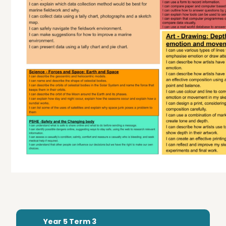
Year 5 Term 3