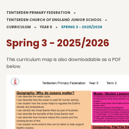
TENTERDEN PRIMARY FEDERATION
»
TENTERDEN CHURCH OF ENGLAND JUNIOR SCHOOL
»
CURRICULUM
»
YEAR 5
»
SPRING 3 - 2025/2026
Spring 3 - 2025/2026
This curriculum map is also downloadable as a PDF
below.