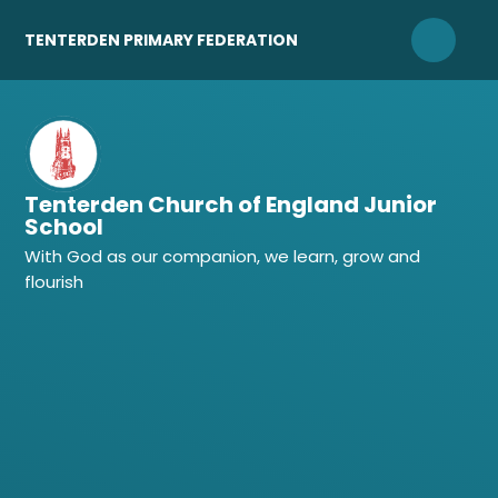
Skip to content ↓
TENTERDEN PRIMARY FEDERATION
Tenterden Church of England Junior
School
With God as our companion, we learn, grow and
flourish