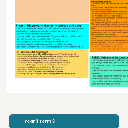
Year 3 Term 3