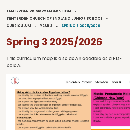
TENTERDEN PRIMARY FEDERATION
»
TENTERDEN CHURCH OF ENGLAND JUNIOR SCHOOL
»
CURRICULUM
»
YEAR 3
»
SPRING 3 2025/2026
Spring 3 2025/2026
This curriculum map is also downloadable as a PDF
below.