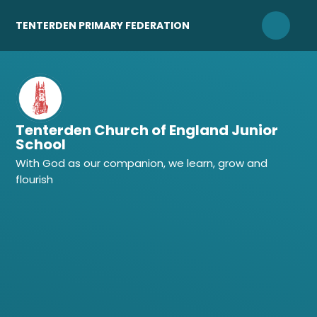
Skip to content ↓
TENTERDEN PRIMARY FEDERATION
Tenterden Church of England Junior
School
With God as our companion, we learn, grow and
flourish