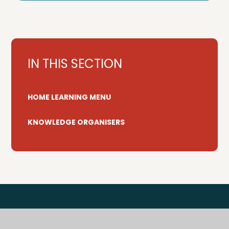
IN THIS SECTION
HOME LEARNING MENU
KNOWLEDGE ORGANISERS
Tenterden Primary Federation is a trading name for
Tenterden Schools Trust, a charitable company limited