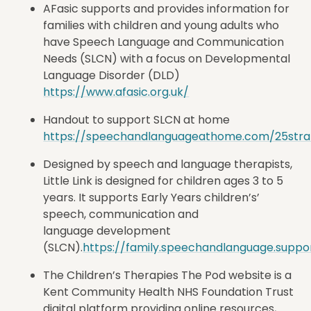
AFasic supports and provides information for
families with children and young adults who
have Speech Language and Communication
Needs (SLCN) with a focus on Developmental
Language Disorder (DLD)
https://www.afasic.org.uk/
Handout to support SLCN at home
https://speechandlanguageathome.com/25stra
Designed by speech and language therapists,
Little Link is designed for children ages 3 to 5
years. It supports Early Years children’s’
speech, communication and
language development
(SLCN).
https://family.speechandlanguage.suppo
The
Children’s Therapies The Pod website is a
Kent Community Health NHS Foundation Trust
digital platform providing online resources,