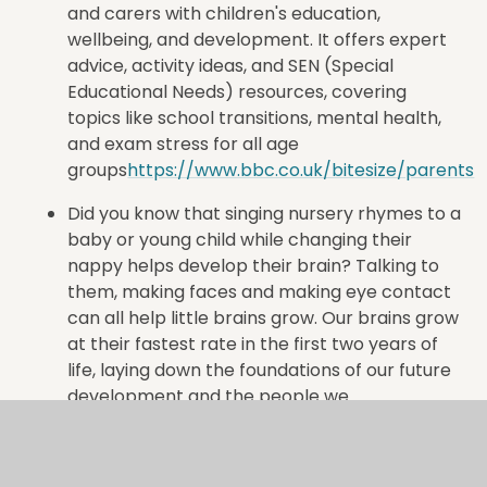
and carers with children's education,
wellbeing, and development
. It offers expert
advice, activity ideas, and SEN (Special
Educational Needs) resources, covering
topics like school transitions, mental health,
and exam stress for all age
groups
https://www.bbc.co.uk/bitesize/parents
Did you know that singing nursery rhymes to a
baby or young child while changing their
nappy helps develop their brain? Talking to
them, making faces and making eye contact
can all help little brains grow. Our brains grow
at their fastest rate in the first two years of
life, laying down the foundations of our future
development and the people we
become.
https://kindredsquared.org.uk/little-
ones/