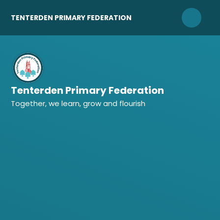
Skip to content ↓
TENTERDEN PRIMARY FEDERATION
Tenterden Primary Federation
Together, we learn, grow and flourish