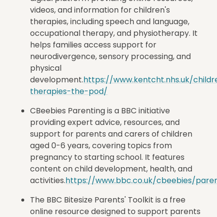
videos, and information for children's
therapies, including speech and language,
occupational therapy, and physiotherapy. It
helps families access support for
neurodivergence, sensory processing, and
physical
development.
https://www.kentcht.nhs.uk/childr
therapies-the-pod/
CBeebies Parenting is a BBC initiative
providing expert advice, resources, and
support for parents and carers of children
aged 0-6 years, covering topics from
pregnancy to starting school. It features
content on child development, health, and
activities.
https://www.bbc.co.uk/cbeebies/paren
The
BBC Bitesize Parents' Toolkit is
a free
online resource designed to support parents