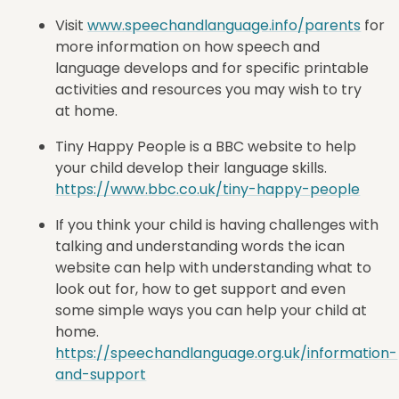
Visit
www.speechandlanguage.info/parents
for
more information on how speech and
language develops and for specific printable
activities and resources you may wish to try
at home.
Tiny Happy People is a BBC website to help
your child develop their language skills.
https://www.bbc.co.uk/tiny-happy-people
If you think your child is having challenges with
talking and understanding words the ican
website can help with understanding what to
look out for, how to get support and even
some simple ways you can help your child at
home.
https://speechandlanguage.org.uk/information-
and-support