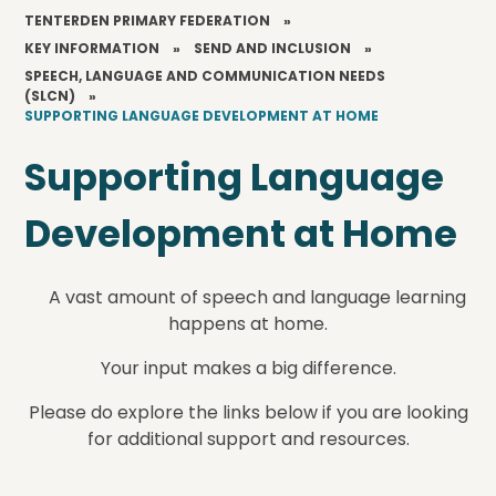
TENTERDEN PRIMARY FEDERATION
»
KEY INFORMATION
»
SEND AND INCLUSION
»
SPEECH, LANGUAGE AND COMMUNICATION NEEDS
(SLCN)
»
SUPPORTING LANGUAGE DEVELOPMENT AT HOME
Supporting Language
Development at Home
A vast amount of speech and language learning
happens at home.
Your input makes a big difference.
Please do explore the links below if you are looking
for additional support and resources.