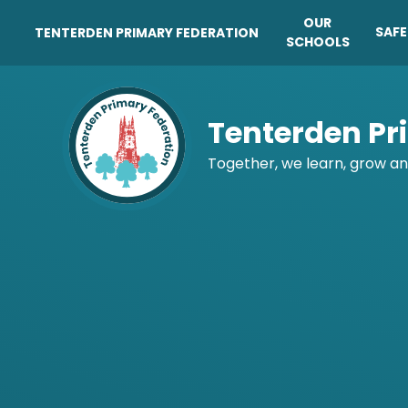
OUR
SAF
TENTERDEN PRIMARY FEDERATION
SCHOOLS
Skip to content ↓
Tenterden Pr
Together, we learn, grow an