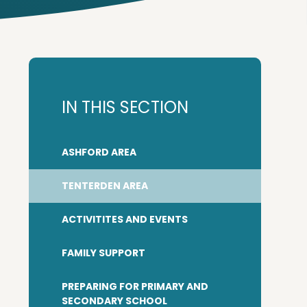
IN THIS SECTION
ASHFORD AREA
TENTERDEN AREA
ACTIVITITES AND EVENTS
FAMILY SUPPORT
PREPARING FOR PRIMARY AND
SECONDARY SCHOOL