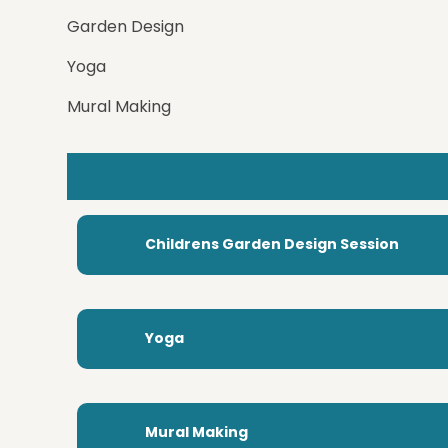
Garden Design
Yoga
Mural Making
Childrens Garden Design Session
Yoga
Mural Making