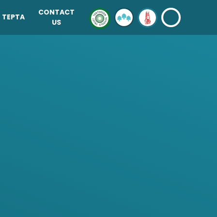
CONTACT
TEPTA
US