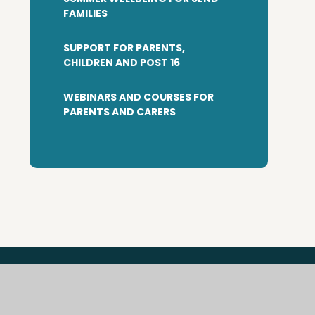
FAMILIES
SUPPORT FOR PARENTS,
CHILDREN AND POST 16
WEBINARS AND COURSES FOR
PARENTS AND CARERS