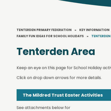
TENTERDEN PRIMARY FEDERATION
»
KEY INFORMATION
FAMILY FUN IDEAS FOR SCHOOL HOLIDAYS
»
TENTERDEN
Tenterden Area
Keep an eye on this page for School Holiday activ
Click on drop down arrows for more details.
The Mildred Trust Easter Activities
See attachments below for