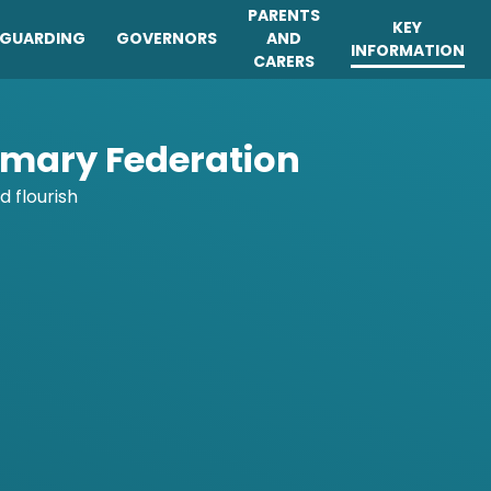
PARENTS
KEY
EGUARDING
GOVERNORS
AND
INFORMATION
CARERS
imary Federation
d flourish