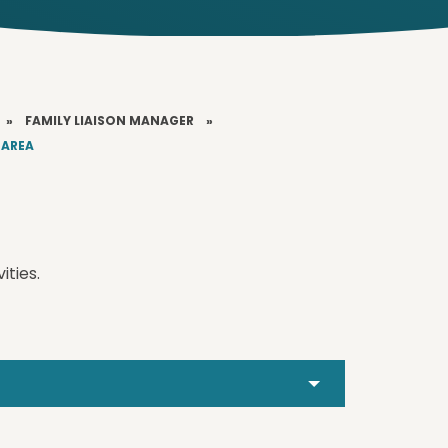
»
FAMILY LIAISON MANAGER
»
 AREA
ities.