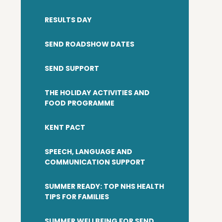
RESULTS DAY
SEND ROADSHOW DATES
SEND SUPPORT
​THE HOLIDAY ACTIVITIES AND
FOOD PROGRAMME
KENT PACT
SPEECH, LANGUAGE AND
COMMUNICATION SUPPORT
SUMMER READY: TOP NHS HEALTH
TIPS FOR FAMILIES
SUMMER WELLBEING FOR SEND