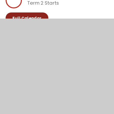
Term 2 Starts
Full Calendar