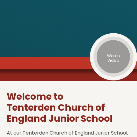
Watch
Video
Welcome to
Tenterden Church of
England Junior School
At our Tenterden Church of England Junior School,