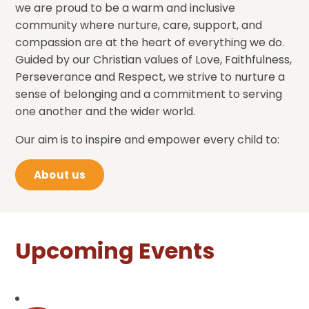
we are proud to be a warm and inclusive
community where nurture, care, support, and
compassion are at the heart of everything we do.
Guided by our Christian values of Love, Faithfulness,
Perseverance and Respect, we strive to nurture a
sense of belonging and a commitment to serving
one another and the wider world.
Our aim is to inspire and empower every child to:
About us
Upcoming Events