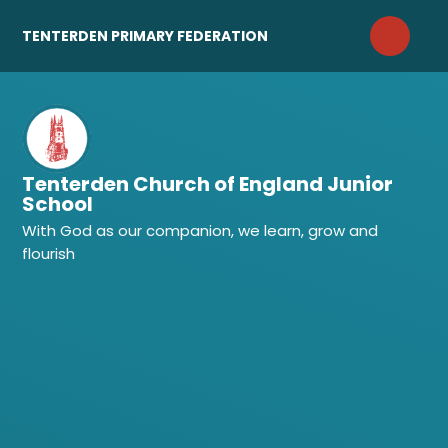
Skip to content ↓
TENTERDEN PRIMARY FEDERATION
Tenterden Church of England Junior
School
With God as our companion, we learn, grow and
flourish