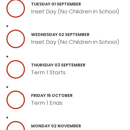
TUESDAY 01 SEPTEMBER
Inset Day (No Children in School)
WEDNESDAY 02 SEPTEMBER
Inset Day (No Children in School)
THURSDAY 03 SEPTEMBER
Term 1 Starts
FRIDAY 16 OCTOBER
Term 1 Ends
MONDAY 02 NOVEMBER